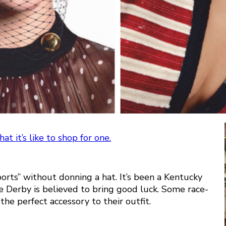
t it’s like to shop for one.
orts” without donning a hat. It’s been a Kentucky
he Derby is believed to bring good luck. Some race-
he perfect accessory to their outfit.