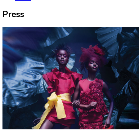
Press