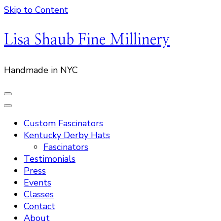
Skip to Content
Lisa Shaub Fine Millinery
Handmade in NYC
Custom Fascinators
Kentucky Derby Hats
Fascinators
Testimonials
Press
Events
Classes
Contact
About