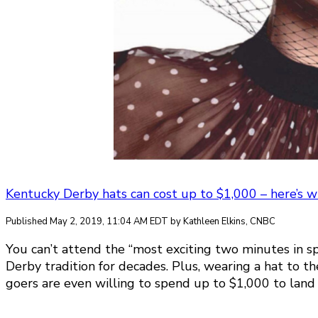
Kentucky Derby hats can cost up to $1,000 – here’s wha
Published May 2, 2019, 11:04 AM EDT by Kathleen Elkins, CNBC
You can’t attend the “most exciting two minutes in sp
Derby tradition for decades. Plus, wearing a hat to t
goers are even willing to spend up to $1,000 to land t