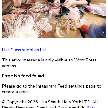
Hat Class supplies list
This error message is only visible to WordPress
admins
Error: No feed found.
Please go to the Instagram Feed settings page to
create a feed.
© Copyright 2026 Lisa Shaub New York LTD. All
Rights Reserved. Chic Lite | Developed By
Rara