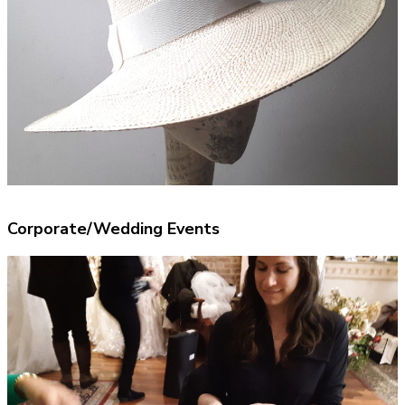
Corporate/Wedding Events