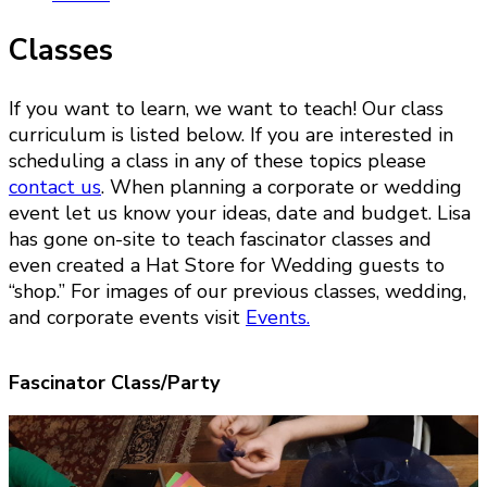
Classes
If you want to learn, we want to teach! Our class
curriculum is listed below. If you are interested in
scheduling a class in any of these topics please
contact us
. When planning a corporate or wedding
event let us know your ideas, date and budget. Lisa
has gone on-site to teach fascinator classes and
even created a Hat Store for Wedding guests to
“shop.” For images of our previous classes, wedding,
and corporate events visit
Events.
Fascinator Class/Party