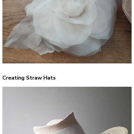
Creating Straw Hats