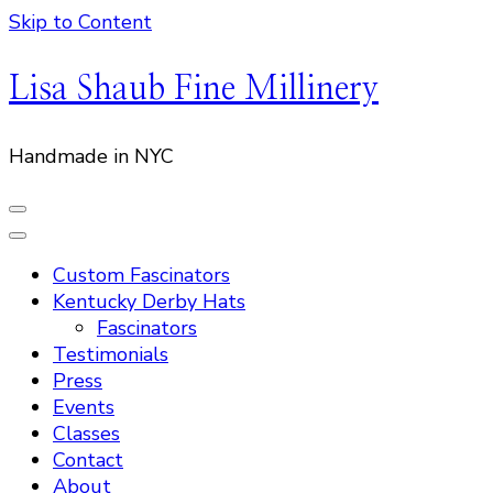
Skip to Content
Lisa Shaub Fine Millinery
Handmade in NYC
Custom Fascinators
Kentucky Derby Hats
Fascinators
Testimonials
Press
Events
Classes
Contact
About