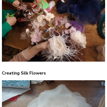
Creating Silk Flowers