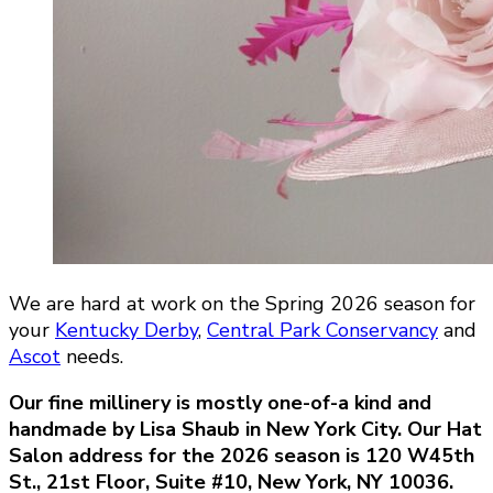
We are hard at work on the Spring 2026 season for
your
Kentucky Derby
,
Central Park Conservancy
and
Ascot
needs.
Our fine millinery is mostly one-of-a kind and
handmade by Lisa Shaub in New York City. Our Hat
Salon address for the 2026 season is
120 W45th
St., 21st Floor, Suite #10, New York, NY 10036.