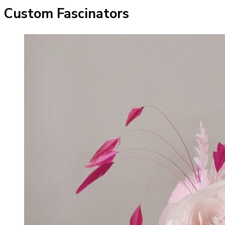
Custom Fascinators