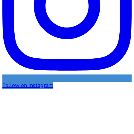
Follow on Instagram