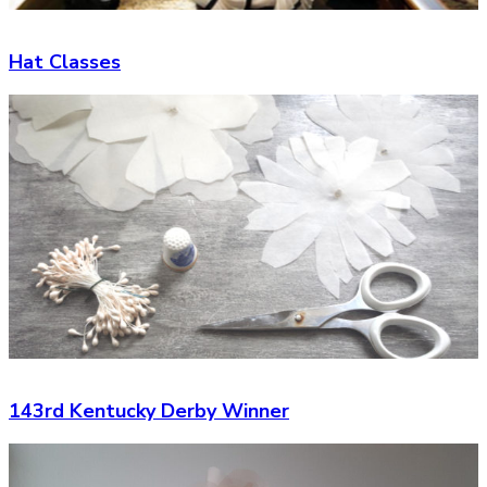
Hat Classes
143rd Kentucky Derby Winner