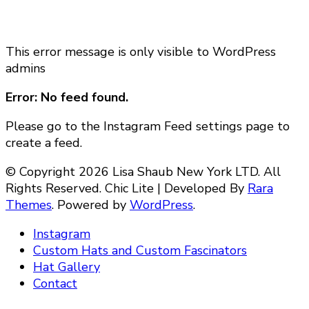
This error message is only visible to WordPress
admins
Error: No feed found.
Please go to the Instagram Feed settings page to
create a feed.
© Copyright 2026 Lisa Shaub New York LTD. All
Rights Reserved. Chic Lite | Developed By
Rara
Themes
. Powered by
WordPress
.
Instagram
Custom Hats and Custom Fascinators
Hat Gallery
Contact