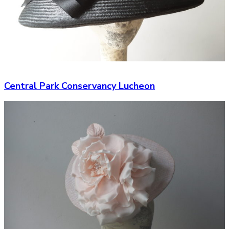
Central Park Conservancy Lucheon