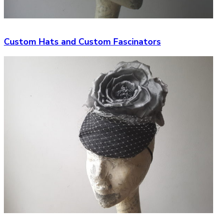
Custom Hats and Custom Fascinators