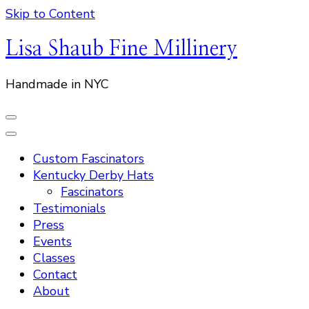
Skip to Content
Lisa Shaub Fine Millinery
Handmade in NYC
Custom Fascinators
Kentucky Derby Hats
Fascinators
Testimonials
Press
Events
Classes
Contact
About