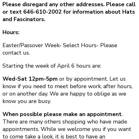
Please disregard any other addresses. Please call
or text 646-610-2002 for information about Hats
and Fascinators.
Hours:
Easter/Passover Week- Select Hours- Please
contact us.
Starting the week of April 6 hours are:
Wed-Sat 12pm-5pm
or by appointment. Let us
know if you need to meet before work, after hours,
or on another day. We are happy to oblige as we
know you are busy.
When possible please make an appointment
.
There are many others shopping who have made
appointments. While we welcome you if you want
to come take a look, it is best to have an