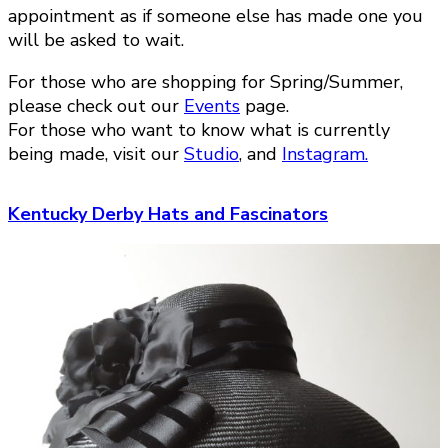
appointment as if someone else has made one you
will be asked to wait.
For those who are shopping for Spring/Summer,
please check out our
Events
page.
For those who want to know what is currently
being made, visit our
Studio
, and
Instagram.
Kentucky Derby Hats and Fascinators