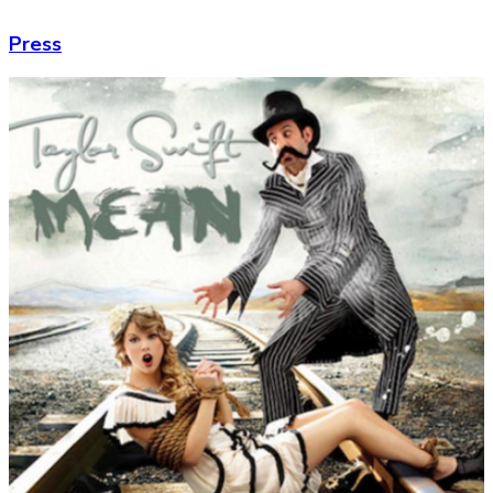
Press