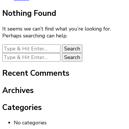
Nothing Found
It seems we can’t find what you’re looking for.
Perhaps searching can help.
Looking
for
Looking
Something?
for
Something?
Recent Comments
Archives
Categories
No categories