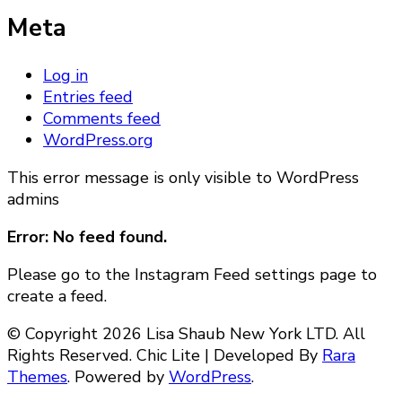
Meta
Log in
Entries feed
Comments feed
WordPress.org
This error message is only visible to WordPress
admins
Error: No feed found.
Please go to the Instagram Feed settings page to
create a feed.
© Copyright 2026 Lisa Shaub New York LTD. All
Rights Reserved. Chic Lite | Developed By
Rara
Themes
. Powered by
WordPress
.