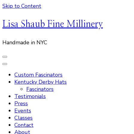
Skip to Content
Lisa Shaub Fine Millinery
Handmade in NYC
Custom Fascinators
Kentucky Derby Hats
Fascinators
Testimonials
Press
Events
Classes
Contact
About