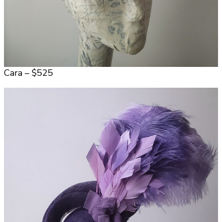
Cara – $525