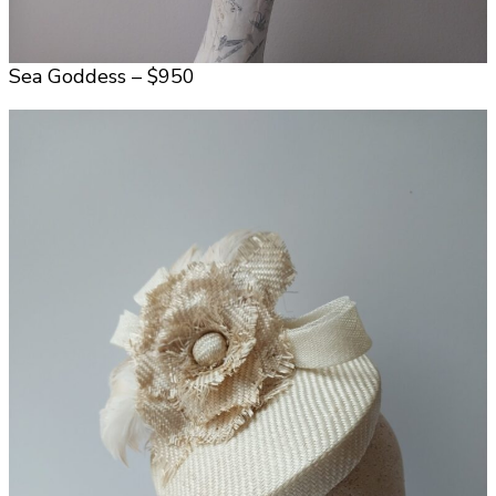
Sea Goddess – $950