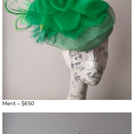
Merit – $650