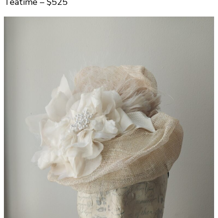
Teatime – $525