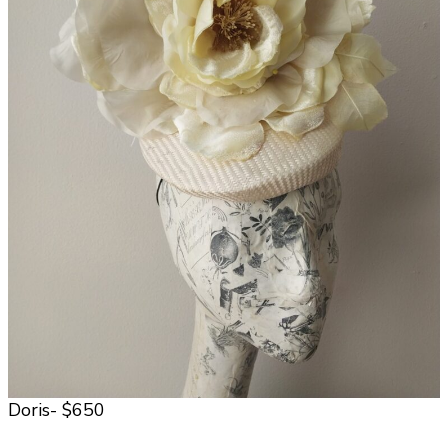
Doris- $650