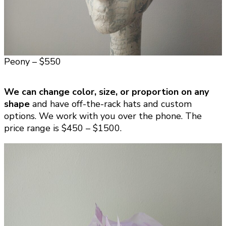
Peony – $550
We can change color, size, or proportion on any
shape
and have off-the-rack hats and custom
options. We work with you over the phone. The
price range is $450 – $1500.