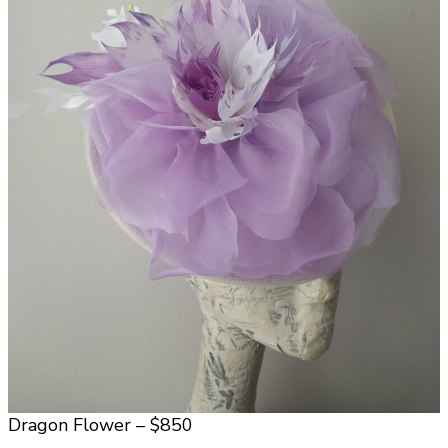
Dragon Flower – $850