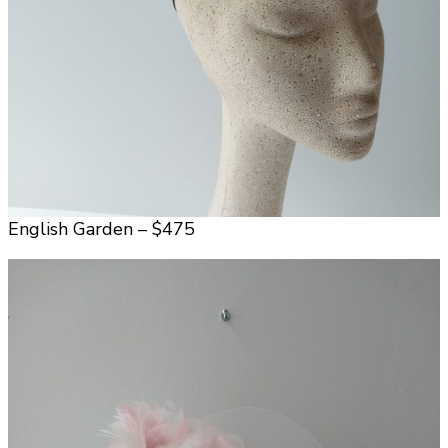
English Garden – $475