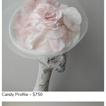
Candy Profile – $750