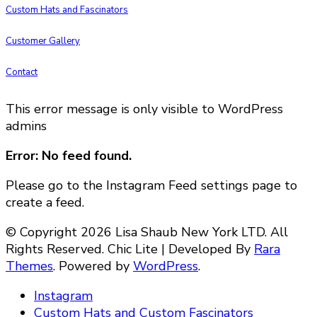
Custom Hats and Fascinators
Customer Gallery
Contact
This error message is only visible to WordPress
admins
Error: No feed found.
Please go to the Instagram Feed settings page to
create a feed.
© Copyright 2026 Lisa Shaub New York LTD. All
Rights Reserved. Chic Lite | Developed By
Rara
Themes
. Powered by
WordPress
.
Instagram
Custom Hats and Custom Fascinators