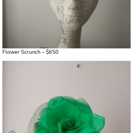
Flower Scrunch – $650