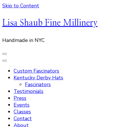
Skip to Content
Lisa Shaub Fine Millinery
Handmade in NYC
Custom Fascinators
Kentucky Derby Hats
Fascinators
Testimonials
Press
Events
Classes
Contact
About