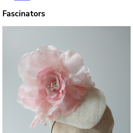
Fascinators