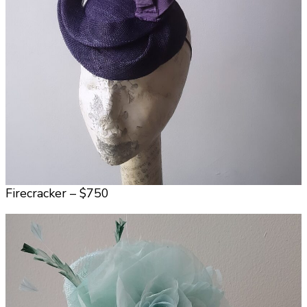
Firecracker – $750