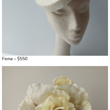
Fiona – $550