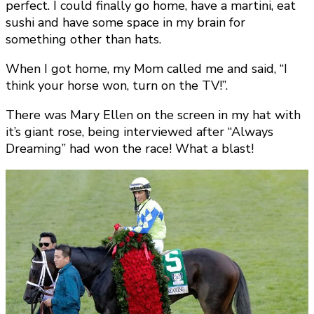
perfect. I could finally go home, have a martini, eat
sushi and have some space in my brain for
something other than hats.
When I got home, my Mom called me and said, “I
think your horse won, turn on the TV!”.
There was Mary Ellen on the screen in my hat with
it’s giant rose, being interviewed after “Always
Dreaming” had won the race! What a blast!