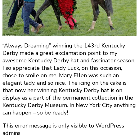
“Always Dreaming” winning the 143rd Kentucky
Derby made a great exclamation point to my
awesome Kentucky Derby hat and fascinator season.
I so appreciate that Lady Luck, on this occasion,
chose to smile on me. Mary Ellen was such an
elegant lady, and so nice. The icing on the cake is
that now her winning Kentucky Derby hat is on
display as a part of the permanent collection in the
Kentucky Derby Museum. In New York City anything
can happen – so be ready!
This error message is only visible to WordPress
admins