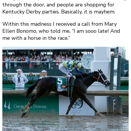
through the door, and people are shopping for
Kentucky Derby parties. Basically, it is mayhem.
Within this madness I received a call from Mary
Ellen Bonomo, who told me, “I am sooo late! And
me with a horse in the race.”