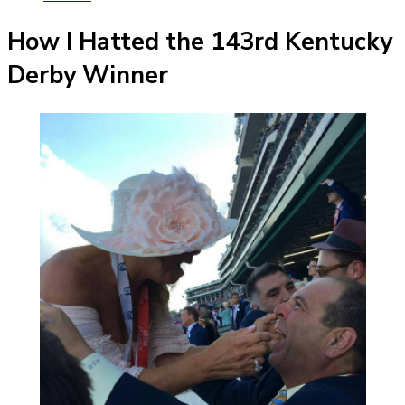
How I Hatted the 143rd Kentucky
Derby Winner