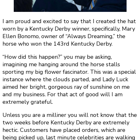
I am proud and excited to say that I created the hat
worn by a Kentucky Derby winner, specifically, Mary
Ellen Bonomo, owner of “Always Dreaming,” the
horse who won the 143rd Kentucky Derby.
“How did this happen?” you may be asking,
imagining me hanging around the horse stalls
sporting my big flower fascinator. This was a special
instance where the clouds parted, and Lady Luck
aimed her bright, gorgeous ray of sunshine on me
and my business. For that act of good will I am
extremely grateful.
Unless you are a milliner you will not know that the
two weeks before Kentucky Derby are extremely
hectic. Customers have placed orders, which are
being picked up, last minute celebrities are walking