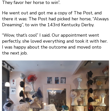
They favor her horse to win”.
He went out and got me a copy of The Post, and
there it was: The Post had picked her horse, “Always
Dreaming”, to win the 143rd Kentucky Derby.
“Wow, that’s cool” I said. Our appointment went
perfectly, she loved everything and took it with her.
I was happy about the outcome and moved onto
the next job.