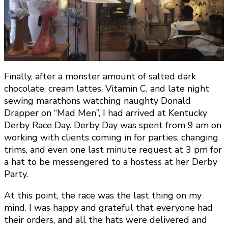
Finally, after a monster amount of salted dark
chocolate, cream lattes, Vitamin C, and late night
sewing marathons watching naughty Donald
Drapper on “Mad Men”, I had arrived at Kentucky
Derby Race Day. Derby Day was spent from 9 am on
working with clients coming in for parties, changing
trims, and even one last minute request at 3 pm for
a hat to be messengered to a hostess at her Derby
Party.
At this point, the race was the last thing on my
mind. I was happy and grateful that everyone had
their orders, and all the hats were delivered and