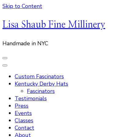
Skip to Content
Lisa Shaub Fine Millinery
Handmade in NYC
Custom Fascinators
Kentucky Derby Hats
Fascinators
Testimonials
Press
Events
Classes
Contact
About