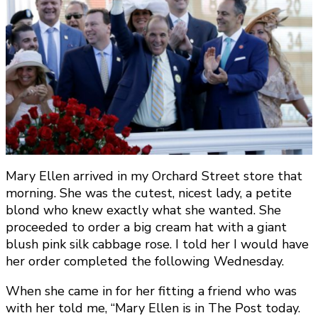
Mary Ellen arrived in my Orchard Street store that
morning. She was the cutest, nicest lady, a petite
blond who knew exactly what she wanted. She
proceeded to order a big cream hat with a giant
blush pink silk cabbage rose. I told her I would have
her order completed the following Wednesday.
When she came in for her fitting a friend who was
with her told me, “Mary Ellen is in The Post today.