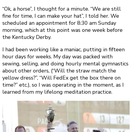
“Ok, a horse”, I thought for a minute. “We are still
fine for time, I can make your hat”, I told her. We
scheduled an appointment for 8:30 am Sunday
morning, which at this point was one week before
the Kentucky Derby.
I had been working like a maniac, putting in fifteen
hour days for weeks. My day was packed with
sewing, selling, and doing hourly mental gymnastics
about other orders, (“Will the straw match the
yellow dress?”, “Will FedEx get the box there on
time?” etc.), so I was operating in the moment, as I
learned from my lifelong meditation practice.